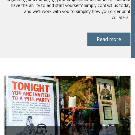
have the ability to add staff yourself? Simply contact us today
and we’ll work with you to simplify how you order print
collateral.
Read more