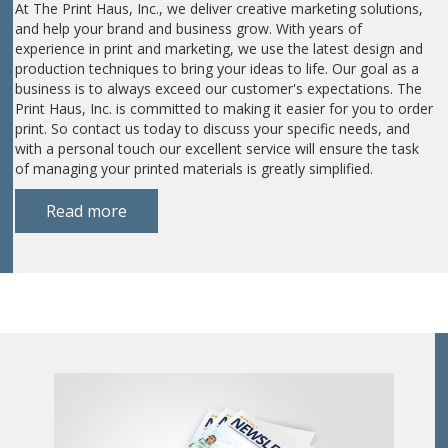
At The Print Haus, Inc., we deliver creative marketing solutions,
and help your brand and business grow. With years of
experience in print and marketing, we use the latest design and
production techniques to bring your ideas to life. Our goal as a
business is to always exceed our customer's expectations. The
Print Haus, Inc. is committed to making it easier for you to order
print. So contact us today to discuss your specific needs, and
with a personal touch our excellent service will ensure the task
of managing your printed materials is greatly simplified.
Read more