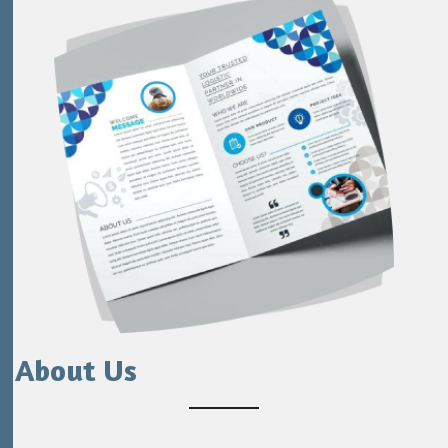
About Us