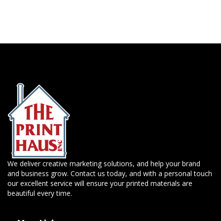
We deliver creative marketing solutions, and help your brand
and business grow. Contact us today, and with a personal touch
our excellent service will ensure your printed materials are
beautiful every time.