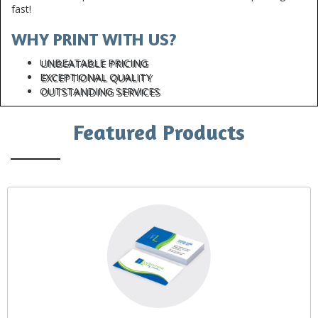
fast!
WHY PRINT WITH US?
UNBEATABLE PRICING
EXCEPTIONAL QUALITY
OUTSTANDING SERVICES
Featured Products