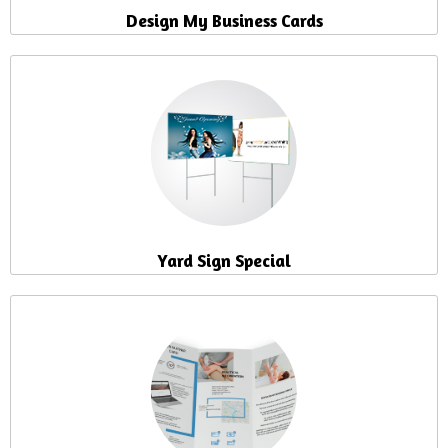
Design My Business Cards
Yard Sign Special