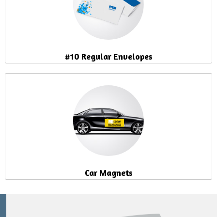
#10 Regular Envelopes
Car Magnets