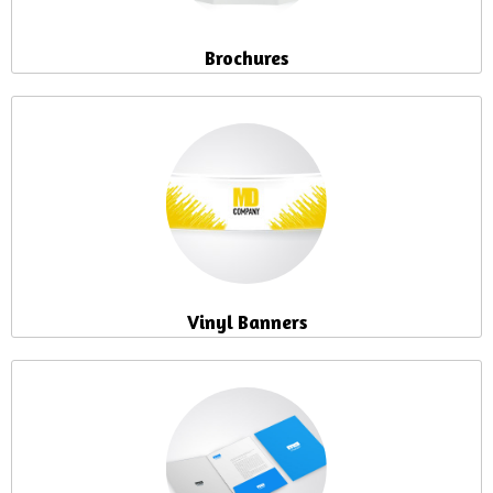
Brochures
Vinyl Banners