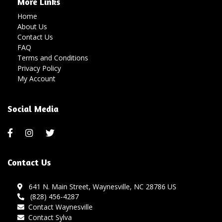
More Links
Home
About Us
Contact Us
FAQ
Terms and Conditions
Privacy Policy
My Account
Social Media
Contact Us
641 N. Main Street, Waynesville, NC 28786 US
(828) 456-4287
Contact Waynesville
Contact Sylva