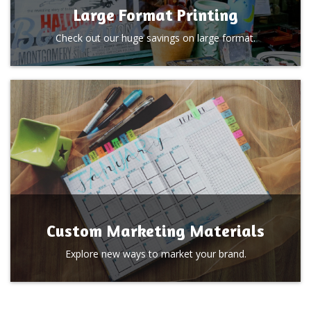
Large Format Printing
Check out our huge savings on large format.
Custom Marketing Materials
Explore new ways to market your brand.