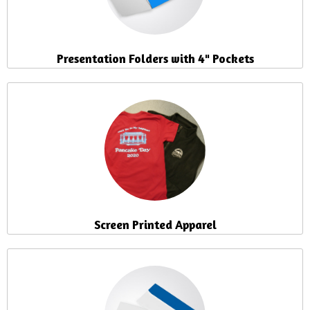
Presentation Folders with 4" Pockets
Screen Printed Apparel