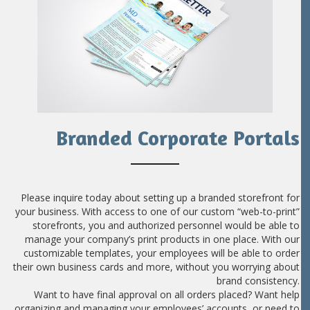
Branded Corporate Portals
Please inquire today about setting up a branded storefront for
your business. With access to one of our custom “web-to-print”
storefronts, you and authorized personnel would be able to
manage your company’s print products in one place. With our
customizable templates, your employees will be able to order
their own business cards and more, without you worrying about
brand consistency.
Want to have final approval on all orders placed? Want help
organizing and managing your employees’ accounts, or need to