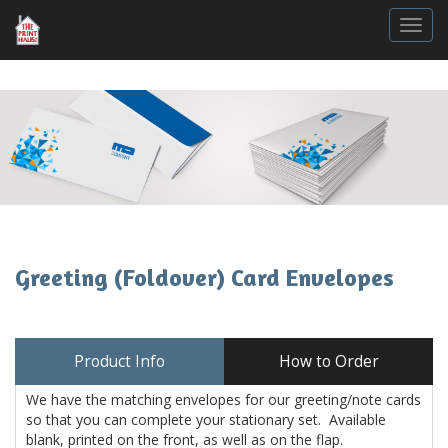
Togg
Greeting (Foldover) Card Envelopes
Product Info
How to Order
We have the matching envelopes for our greeting/note cards
so that you can complete your stationary set. Available
blank, printed on the front, as well as on the flap.