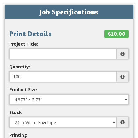
Job Specifications
Print Details
$20.00
Project Title:
Quantity:
Product Size:
Stock
Printing