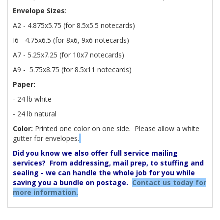
Envelope Sizes
:
A2 - 4.875x5.75 (for 8.5x5.5 notecards)
I6 - 4.75x6.5 (for 8x6, 9x6 notecards)
A7 - 5.25x7.25 (for 10x7 notecards)
A9 - 5.75x8.75 (for 8.5x11 notecards)
Paper:
- 24 lb white
- 24 lb natural
Color:
Printed one color on one side. Please allow a white
gutter for envelopes.
Did you know we also offer full service mailing
services? From addressing, mail prep, to stuffing and
sealing - we can handle the whole job for you while
saving you a bundle on postage.
Contact us today for
more information.