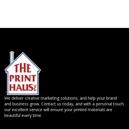
We deliver creative marketing solutions, and help your brand
and business grow. Contact us today, and with a personal touch
our excellent service will ensure your printed materials are
beautiful every time.