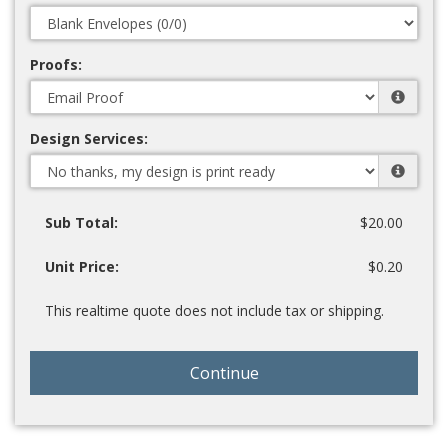
Proofs:
Design Services:
Sub Total:
$20.00
Unit Price:
$0.20
This realtime quote does not include tax or shipping.
Continue