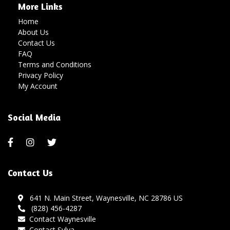
More Links
Home
About Us
Contact Us
FAQ
Terms and Conditions
Privacy Policy
My Account
Social Media
Contact Us
641 N. Main Street, Waynesville, NC 28786 US
(828) 456-4287
Contact Waynesville
Contact Sylva