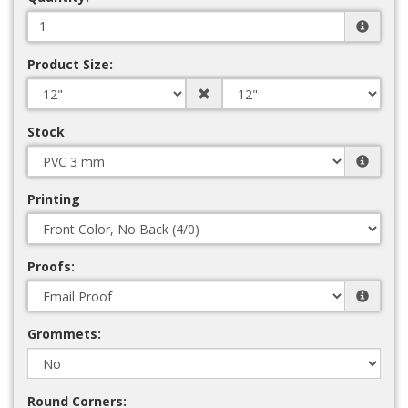
Product Size:
Stock
Printing
Proofs:
Grommets:
Round Corners: