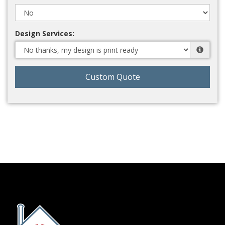
Design Services:
Custom Quote