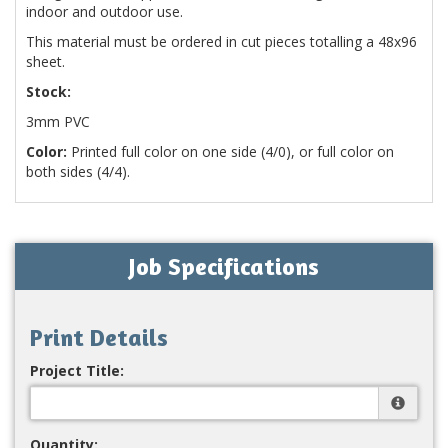
indoor and outdoor use.
This material must be ordered in cut pieces totalling a 48x96
sheet.
Stock:
3mm PVC
Color:
Printed full color on one side (4/0), or full color on
both sides (4/4).
Job Specifications
Print Details
Project Title:
Quantity: