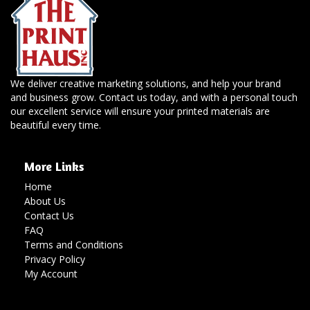
We deliver creative marketing solutions, and help your brand
and business grow. Contact us today, and with a personal touch
our excellent service will ensure your printed materials are
beautiful every time.
More Links
Home
About Us
Contact Us
FAQ
Terms and Conditions
Privacy Policy
My Account