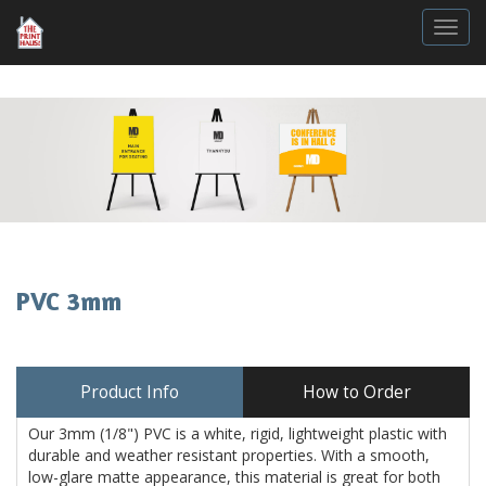
Togg
PVC 3mm
Product Info
How to Order
Our 3mm (1/8") PVC is a white, rigid, lightweight plastic with
durable and weather resistant properties. With a smooth,
low-glare matte appearance, this material is great for both