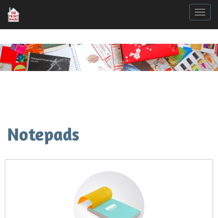
Togg
Notepads