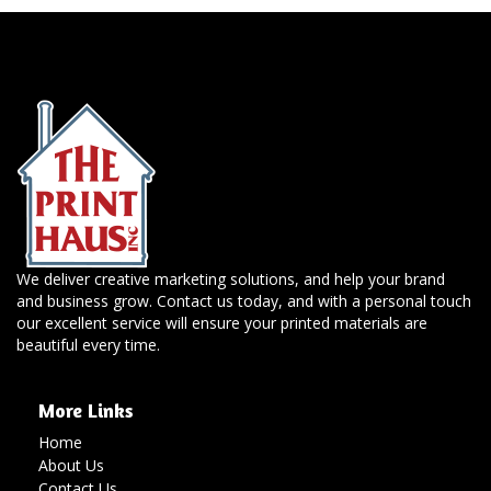
We deliver creative marketing solutions, and help your brand
and business grow. Contact us today, and with a personal touch
our excellent service will ensure your printed materials are
beautiful every time.
More Links
Home
About Us
Contact Us