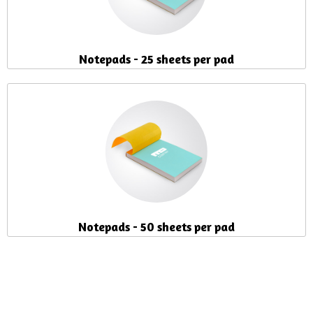
Notepads - 25 sheets per pad
Notepads - 50 sheets per pad