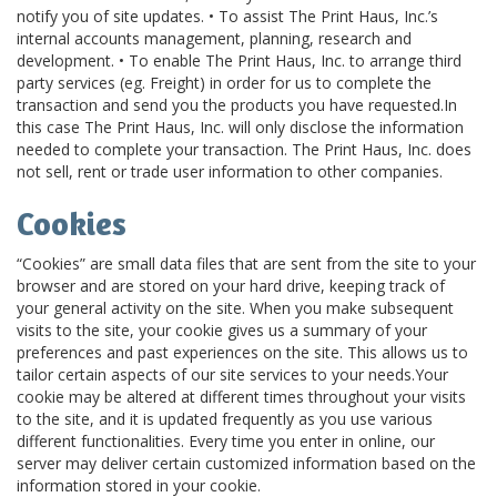
notify you of site updates. • To assist The Print Haus, Inc.’s
internal accounts management, planning, research and
development. • To enable The Print Haus, Inc. to arrange third
party services (eg. Freight) in order for us to complete the
transaction and send you the products you have requested.In
this case The Print Haus, Inc. will only disclose the information
needed to complete your transaction. The Print Haus, Inc. does
not sell, rent or trade user information to other companies.
Cookies
“Cookies” are small data files that are sent from the site to your
browser and are stored on your hard drive, keeping track of
your general activity on the site. When you make subsequent
visits to the site, your cookie gives us a summary of your
preferences and past experiences on the site. This allows us to
tailor certain aspects of our site services to your needs.Your
cookie may be altered at different times throughout your visits
to the site, and it is updated frequently as you use various
different functionalities. Every time you enter in online, our
server may deliver certain customized information based on the
information stored in your cookie.