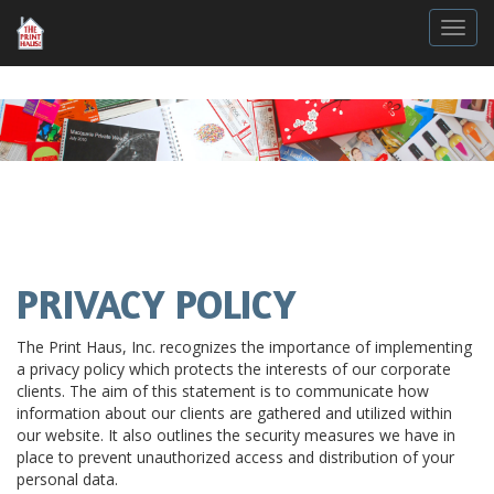
Togg
PRIVACY POLICY
The Print Haus, Inc. recognizes the importance of implementing
a privacy policy which protects the interests of our corporate
clients. The aim of this statement is to communicate how
information about our clients are gathered and utilized within
our website. It also outlines the security measures we have in
place to prevent unauthorized access and distribution of your
personal data.