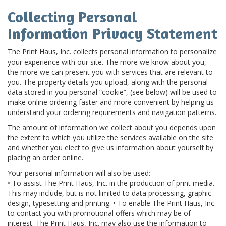
Collecting Personal
Information Privacy Statement
The Print Haus, Inc. collects personal information to personalize
your experience with our site. The more we know about you,
the more we can present you with services that are relevant to
you. The property details you upload, along with the personal
data stored in you personal “cookie”, (see below) will be used to
make online ordering faster and more convenient by helping us
understand your ordering requirements and navigation patterns.
The amount of information we collect about you depends upon
the extent to which you utilize the services available on the site
and whether you elect to give us information about yourself by
placing an order online.
Your personal information will also be used:
• To assist The Print Haus, Inc. in the production of print media.
This may include, but is not limited to data processing, graphic
design, typesetting and printing. • To enable The Print Haus, Inc.
to contact you with promotional offers which may be of
interest. The Print Haus, Inc. may also use the information to