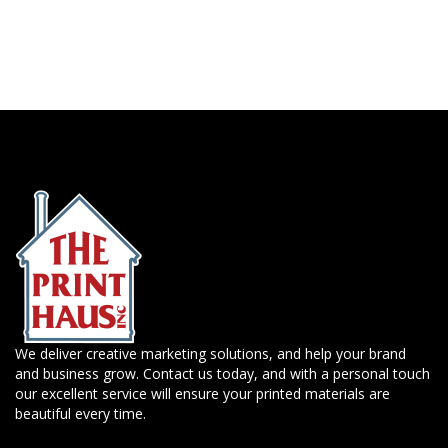
We deliver creative marketing solutions, and help your brand
and business grow. Contact us today, and with a personal touch
our excellent service will ensure your printed materials are
beautiful every time.