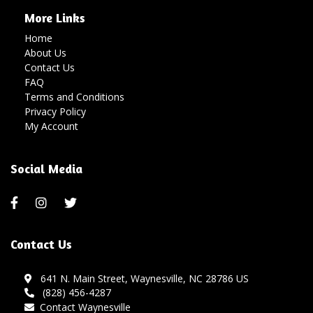
More Links
Home
About Us
Contact Us
FAQ
Terms and Conditions
Privacy Policy
My Account
Social Media
Contact Us
641 N. Main Street, Waynesville, NC 28786 US
(828) 456-4287
Contact Waynesville