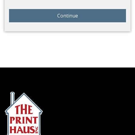
Continue