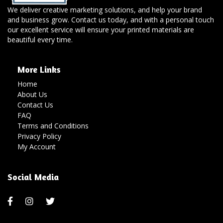
We deliver creative marketing solutions, and help your brand
and business grow. Contact us today, and with a personal touch
our excellent service will ensure your printed materials are
beautiful every time.
More Links
Home
About Us
Contact Us
FAQ
Terms and Conditions
Privacy Policy
My Account
Social Media