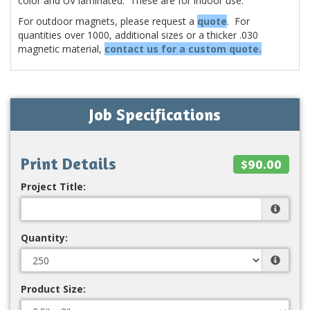
color and UV laminated. These are for indoor use.
For outdoor magnets, please request a
quote
. For
quantities over 1000, additional sizes or a thicker .030
magnetic material,
contact us for a custom quote.
Job Specifications
Print Details
$90.00
Project Title:
Quantity:
Product Size: