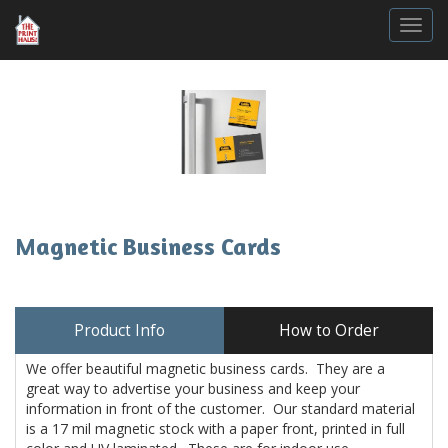
Togg
Magnetic Business Cards
Product Info
How to Order
We offer beautiful magnetic business cards. They are a
great way to advertise your business and keep your
information in front of the customer. Our standard material
is a 17 mil magnetic stock with a paper front, printed in full