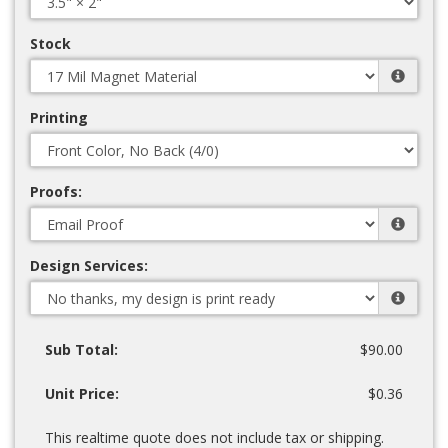
Stock
Printing
Proofs:
Design Services:
Sub Total:
$90.00
Unit Price:
$0.36
This realtime quote does not include tax or shipping.