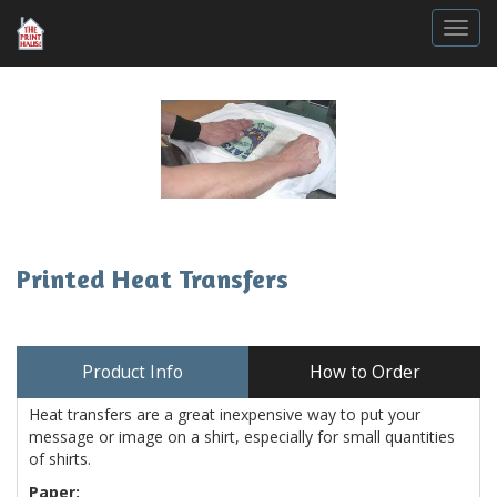
Togg
Printed Heat Transfers
Product Info
How to Order
Heat transfers are a great inexpensive way to put your
message or image on a shirt, especially for small quantities
of shirts.
Paper: