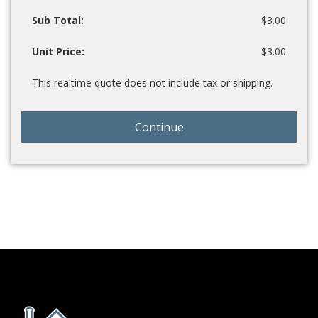
Sub Total:
$3.00
Unit Price:
$3.00
This realtime quote does not include tax or shipping.
Continue