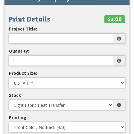
Print Details
$3.00
Project Title:
Quantity:
Product Size:
Stock
Printing