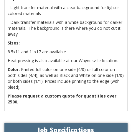
- Light transfer material with a clear background for lighter
colored materials
- Dark transfer materials with a white background for darker
materials. The background is there where you do not cut it
away.
Sizes:
8.5x11 and 11x17 are available
Heat pressing is also available at our Waynesville location.
Color:
Printed full color on one side (4/0) or full color on
both sides (4/4), as well as Black and White on one side (1/0)
or both sides (1/1). Prices include printing to the edge (with
bleed).
Please request a custom quote for quantities over
2500.
Job Specifications