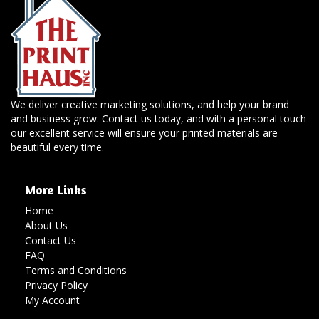
We deliver creative marketing solutions, and help your brand
and business grow. Contact us today, and with a personal touch
our excellent service will ensure your printed materials are
beautiful every time.
More Links
Home
About Us
Contact Us
FAQ
Terms and Conditions
Privacy Policy
My Account