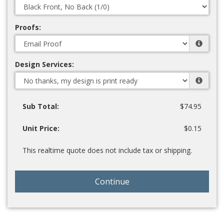
Proofs:
Design Services:
Sub Total:
$74.95
Unit Price:
$0.15
This realtime quote does not include tax or shipping.
Continue