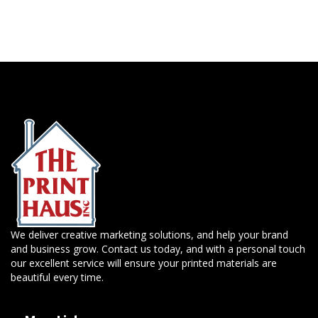
We deliver creative marketing solutions, and help your brand
and business grow. Contact us today, and with a personal touch
our excellent service will ensure your printed materials are
beautiful every time.