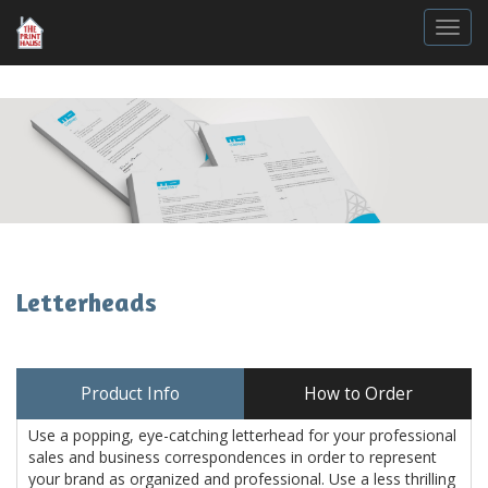
Togg
Letterheads
Product Info
How to Order
Use a popping, eye-catching letterhead for your professional
sales and business correspondences in order to represent
your brand as organized and professional. Use a less thrilling