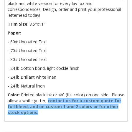
black and white version for everyday fax and
correspondences. Design, order and print your professional
letterhead today!
Trim Size
: 8.5"x11"
Paper:
- 60# Uncoated Text
- 70# Uncoated Text
- 80# Uncoated Text
- 24 lb Cotton bond, light cockle finish
- 24 lb Brilliant white linen
- 24 lb Natural linen
Color:
Printed black ink or 4/0 (full color) on one side. Please
allow a white gutter,
contact us for a custom quote for
full bleed, and on custom 1 and 2 colors or for other
stock options.