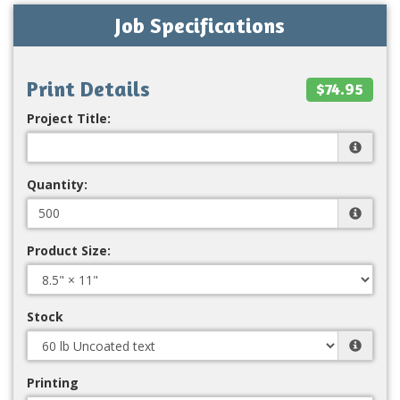
Job Specifications
Print Details
$74.95
Project Title:
Quantity:
Product Size:
Stock
Printing