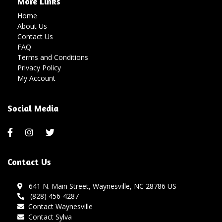
More Links
Home
About Us
Contact Us
FAQ
Terms and Conditions
Privacy Policy
My Account
Social Media
Contact Us
641 N. Main Street, Waynesville, NC 28786 US
(828) 456-4287
Contact Waynesville
Contact Sylva