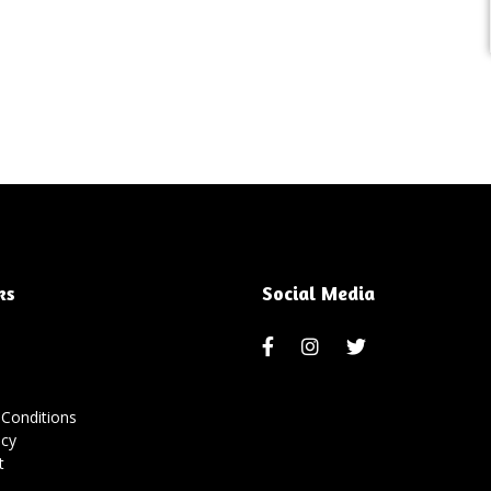
ks
Social Media
Conditions
icy
t