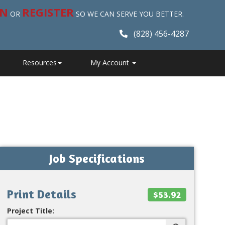
IN
REGISTER
OR
SO WE CAN SERVE YOU BETTER.
(828) 456-4287
Resources
My Account
Job Specifications
Print Details
$53.92
Project Title: