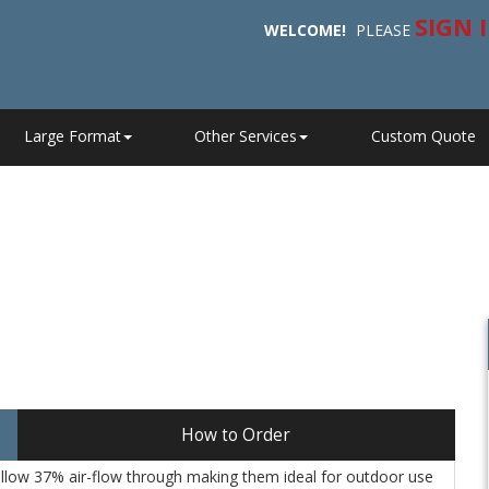
SIGN 
WELCOME!
PLEASE
Large Format
Other Services
Custom Quote
How to Order
llow 37% air-flow through making them ideal for outdoor use