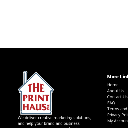
More Lin
Home
About Us
Contact Us
FAQ
Terms and 
Privacy Pol
We deliver creative marketing solutions,
My Accoun
and help your brand and business