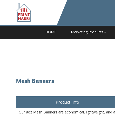
HOME
Marketing Products
Mesh Banners
Product Info
Our 8oz Mesh Banners are economical, lightweight, and a