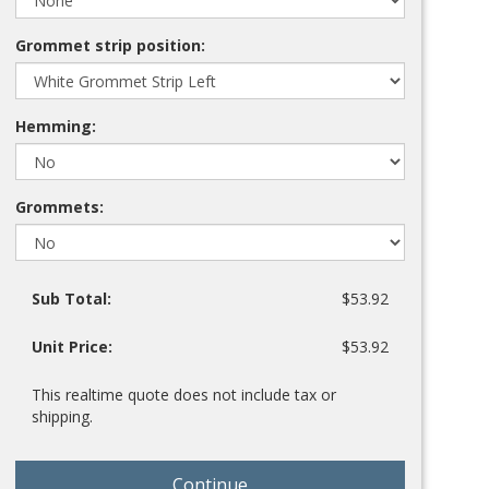
Grommet strip position:
Hemming:
Grommets:
Sub Total:
$53.92
Unit Price:
$53.92
This realtime quote does not include tax or
shipping.
Continue