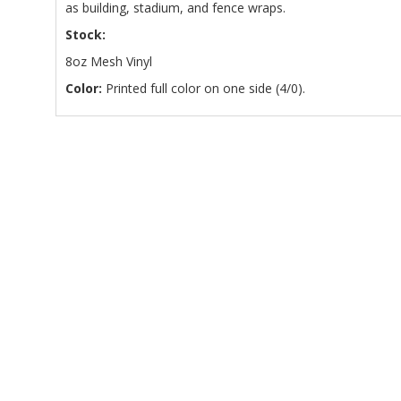
as building, stadium, and fence wraps.
Stock:
8oz Mesh Vinyl
Color:
Printed full color on one side (4/0).