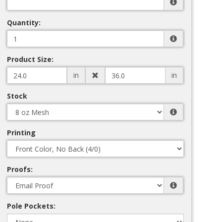
Quantity:
Product Size:
in
in
Stock
Printing
Proofs:
Pole Pockets: