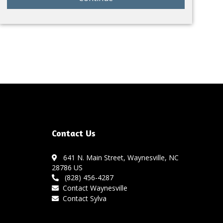
Contact Us
641 N. Main Street, Waynesville, NC
28786 US
(828) 456-4287
Contact Waynesville
Contact Sylva