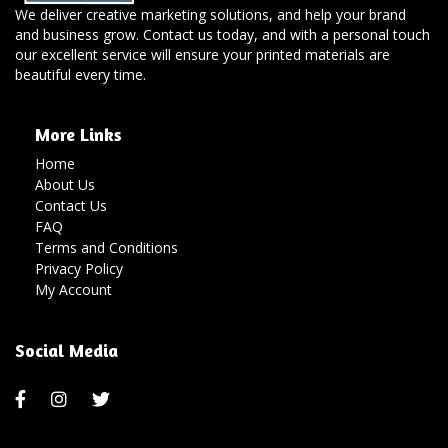
We deliver creative marketing solutions, and help your brand
and business grow. Contact us today, and with a personal touch
our excellent service will ensure your printed materials are
beautiful every time.
More Links
Home
About Us
Contact Us
FAQ
Terms and Conditions
Privacy Policy
My Account
Social Media