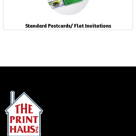
Standard Postcards/ Flat Invitations