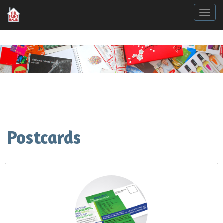
Togg
Postcards