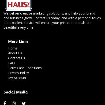
We deliver creative marketing solutions, and help your brand
and business grow. Contact us today, and with a personal touch
our excellent service will ensure your printed materials are
beautiful every time.
More Links
Home
About Us
Contact Us
FAQ
Terms and Conditions
Privacy Policy
My Account
Social Media