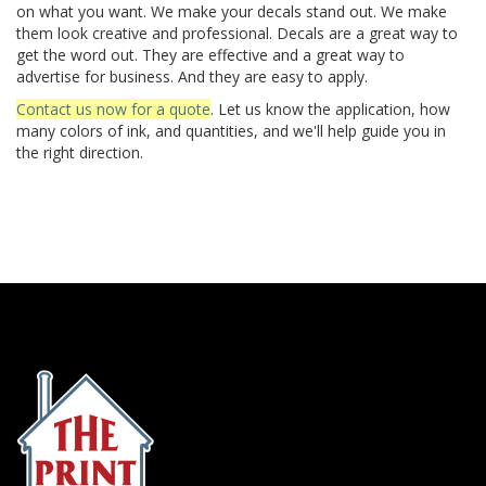
on what you want. We make your decals stand out. We make
them look creative and professional. Decals are a great way to
get the word out. They are effective and a great way to
advertise for business. And they are easy to apply.
Contact us now for a quote
. Let us know the application, how
many colors of ink, and quantities, and we'll help guide you in
the right direction.