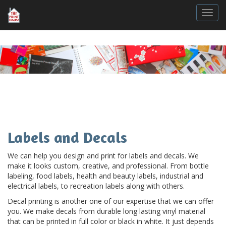
Togg
Labels and Decals
We can help you design and print for labels and decals. We
make it looks custom, creative, and professional. From bottle
labeling, food labels, health and beauty labels, industrial and
electrical labels, to recreation labels along with others.
Decal printing is another one of our expertise that we can offer
you. We make decals from durable long lasting vinyl material
that can be printed in full color or black in white. It just depends